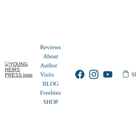
Free Shipping!       Free Picture eBook 
here
! 
Frisky and Freckles 
Exclusive Hardcover 
edition
 here!
Reviews
About
Author 
S
Visits
BLOG
Freebies
SHOP
YOUNG