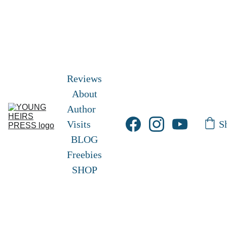
Free Shipping!       Free Picture eBook 
here
! 
Frisky and Freckles 
Exclusive Hardcover 
edition
 here!
Reviews
About
Author 
S
Visits
BLOG
Freebies
SHOP
Sarah A. 